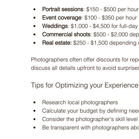
Portrait sessions
: $150 - $500 per hour
Event coverage
: $100 - $350 per hour
Weddings
: $1,000 - $4,500 for full-d
Commercial shoots
: $500 - $2,000 de
Real estate:
 $250 - $1,500 depending o
Photographers often offer discounts for repe
discuss all details upfront to avoid surprise
Tips for Optimizing your Experience
Research local photographers
Calculate your budget by defining nee
Consider the photographer's skill level
Be transparent with photographers ab