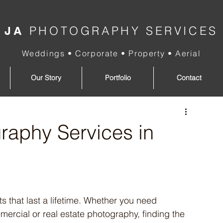
PHOTOGRAPHY SERVICES
JA
Weddings • Corporate • Property • Aerial
Our Story
Portfolio
Contact
raphy Services in
that last a lifetime. Whether you need 
mercial or real estate photography, finding the 