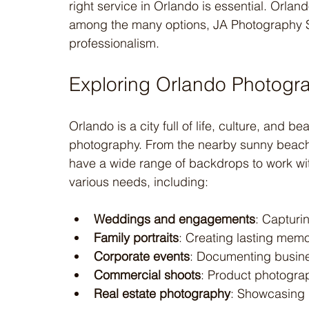
right service in Orlando is essential. Orlan
among the many options, JA Photography Ser
professionalism.
Exploring Orlando Photogr
Orlando is a city full of life, culture, and be
photography. From the nearby sunny beach
have a wide range of backdrops to work wit
various needs, including:
Weddings and engagements
: Capturi
Family portraits
: Creating lasting memor
Corporate events
: Documenting busine
Commercial shoots
: Product photogr
Real estate photography
: Showcasing p