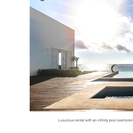
Luxurious rental with an infinity pool overlooki