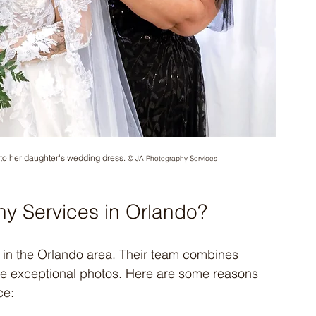
 to her daughter's wedding dress. 
© JA Photography Services
y Services in Orlando?
 in the Orlando area. Their team combines 
duce exceptional photos. Here are some reasons 
ce: