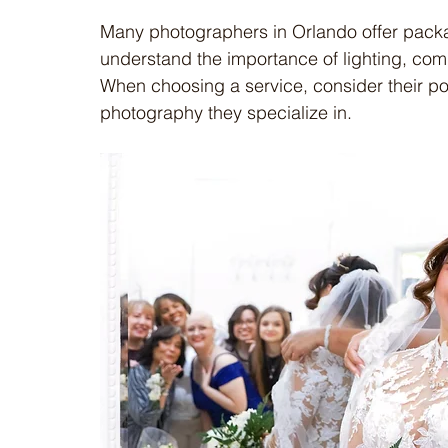
Many photographers in Orlando offer packag
understand the importance of lighting, comp
When choosing a service, consider their port
photography they specialize in.