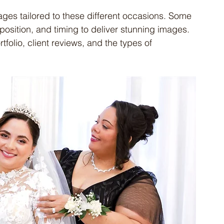
es tailored to these different occasions. Some 
osition, and timing to deliver stunning images. 
folio, client reviews, and the types of 