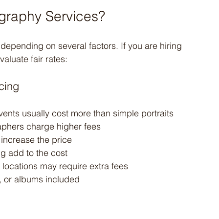
graphy Services?
epending on several factors. If you are hiring 
aluate fair rates:
cing
ents usually cost more than simple portraits
aphers charge higher fees
 increase the price
ng add to the cost
 locations may require extra fees
, or albums included