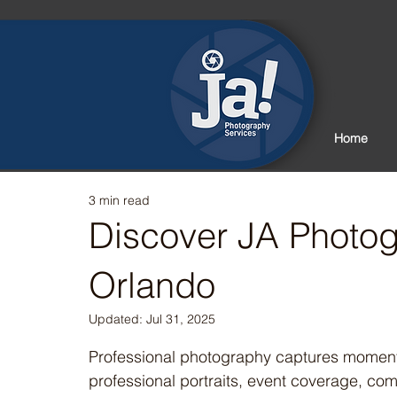
Home
3 min read
Discover JA Photog
Orlando
Updated:
Jul 31, 2025
Rated NaN out of 5 stars.
Professional photography captures moments 
professional portraits, event coverage, com