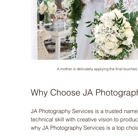
A mother is delicately applying the final touches
Why Choose JA Photograph
JA Photography Services is a trusted name
technical skill with creative vision to pro
why JA Photography Services is a top choi