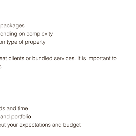
ay packages
pending on complexity
n type of property
at clients or bundled services. It is important to 
s.
ds and time
 and portfolio
out your expectations and budget