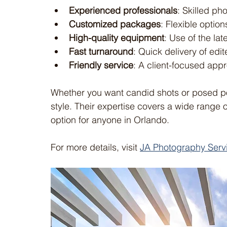
Experienced professionals
: Skilled ph
Customized packages
: Flexible optio
High-quality equipment
: Use of the la
Fast turnaround
: Quick delivery of edi
Friendly service
: A client-focused appr
Whether you want candid shots or posed po
style. Their expertise covers a wide range 
option for anyone in Orlando.
For more details, visit 
JA Photography Serv