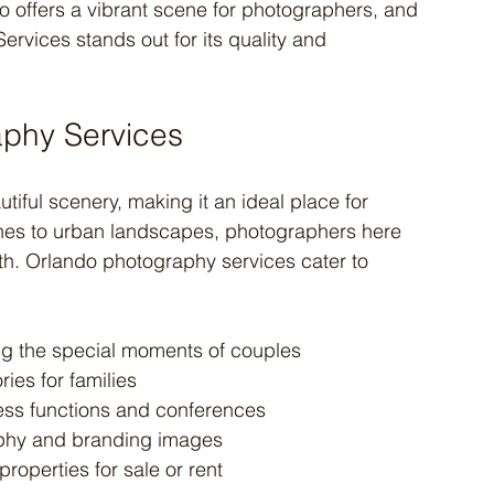
do offers a vibrant scene for photographers, and 
vices stands out for its quality and 
aphy Services
autiful scenery, making it an ideal place for 
es to urban landscapes, photographers here 
h. Orlando photography services cater to 
ng the special moments of couples
ies for families
ss functions and conferences
aphy and branding images
roperties for sale or rent