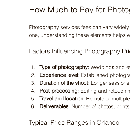
How Much to Pay for Photo
Photography services fees can vary widely d
one, understanding these elements helps ev
Factors Influencing Photography Pri
Type of photography
: Weddings and ev
Experience level
: Established photogr
Duration of the shoot
: Longer sessions
Post-processing
: Editing and retouchi
Travel and location
: Remote or multiple
Deliverables
: Number of photos, prints
Typical Price Ranges in Orlando