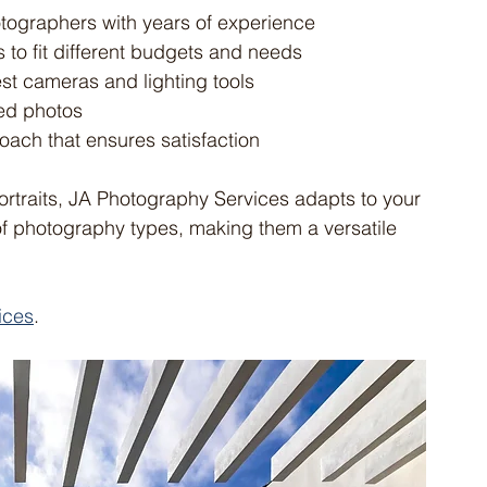
otographers with years of experience
ns to fit different budgets and needs
test cameras and lighting tools
ted photos
oach that ensures satisfaction
rtraits, JA Photography Services adapts to your 
of photography types, making them a versatile 
ices
.