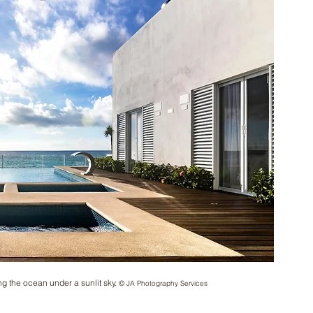
ng the ocean under a sunlit sky. 
© JA Photography Services